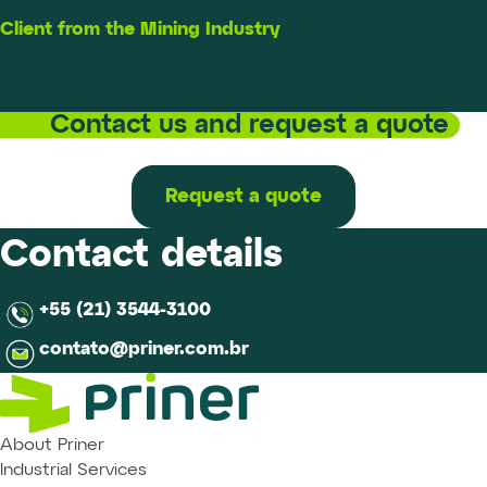
Client from the Mining Industry
Contact us and request a quote
Request a quote
Contact details
+55 (21) 3544-3100
contato@priner.com.br
About Priner
Industrial Services