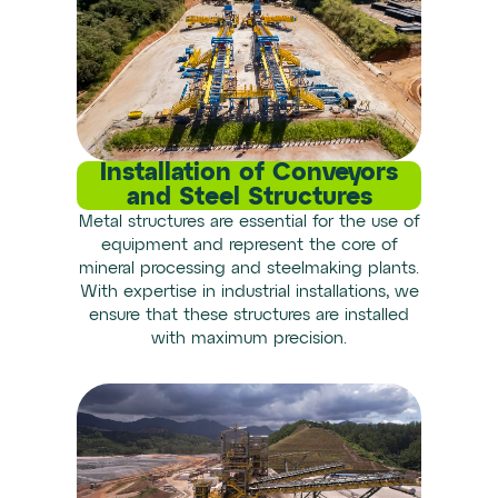
Installation of Conveyors
and Steel Structures
Metal structures are essential for the use of
equipment and represent the core of
mineral processing and steelmaking plants.
With expertise in industrial installations, we
ensure that these structures are installed
with maximum precision.