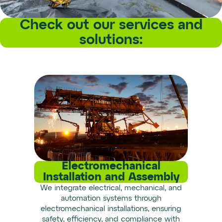
Check out our services and
solutions:
Electromechanical
Installation and Assembly
We integrate electrical, mechanical, and
automation systems through
electromechanical installations, ensuring
safety, efficiency, and compliance with