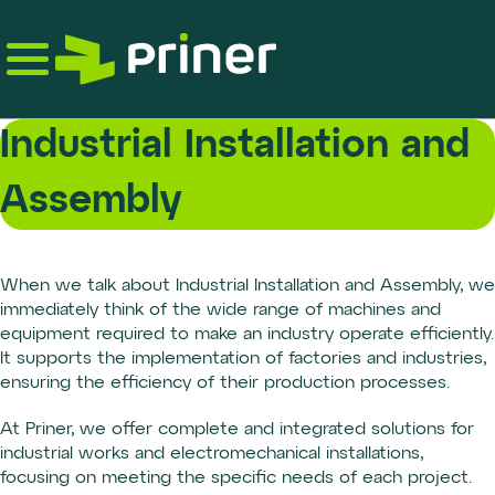
Skip
to
the
content
Industrial Installation and
Assembly
When we talk about Industrial Installation and Assembly, we
immediately think of the wide range of machines and
equipment required to make an industry operate efficiently.
It supports the implementation of factories and industries,
ensuring the efficiency of their production processes.
At Priner, we offer complete and integrated solutions for
industrial works and electromechanical installations,
focusing on meeting the specific needs of each project.