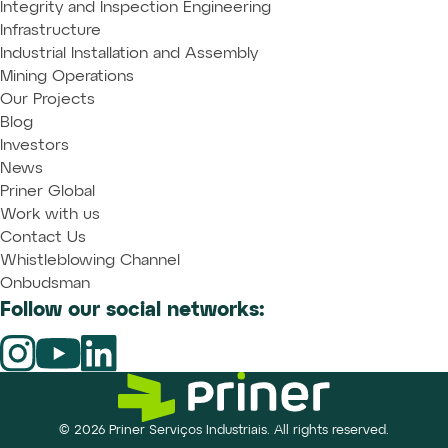
Integrity and Inspection Engineering
Infrastructure
Industrial Installation and Assembly
Mining Operations
Our Projects
Blog
Investors
News
Priner Global
Work with us
Contact Us
Whistleblowing Channel
Onbudsman
Follow our social networks:
© 2026 Priner Serviços Industriais. All rights reserved.