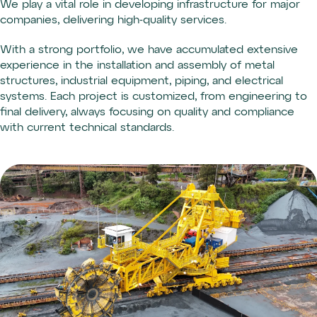
We play a vital role in developing infrastructure for major
companies, delivering high-quality services.
With a strong portfolio, we have accumulated extensive
experience in the installation and assembly of metal
structures, industrial equipment, piping, and electrical
systems. Each project is customized, from engineering to
final delivery, always focusing on quality and compliance
with current technical standards.