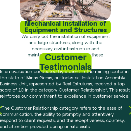
Mechanical Installation of
Equipment and Structures
We carry out the installation of equipment
and large structures, along with the
necessary civil infrastructure and
maintenance work to support these
Customer
installations.
Testimonials
In an evaluation conducted by a client in the mining sector in
the state of Minas Gerais, our Industrial Installation Assembly
Business Unit, represented by Real Estruturas, received a top
score of 10 in the category Customer Relationship*. This result
reinforces our commitment to excellence in customer service.
*The Customer Relationship category refers to the ease of
communication, the ability to promptly and attentively
respond to client requests, and the receptiveness, courtesy,
and attention provided during on-site visits.