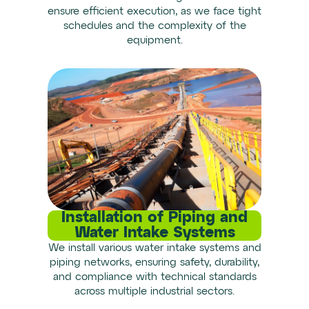
ensure efficient execution, as we face tight
schedules and the complexity of the
equipment.
Installation of Piping and
Water Intake Systems
We install various water intake systems and
piping networks, ensuring safety, durability,
and compliance with technical standards
across multiple industrial sectors.