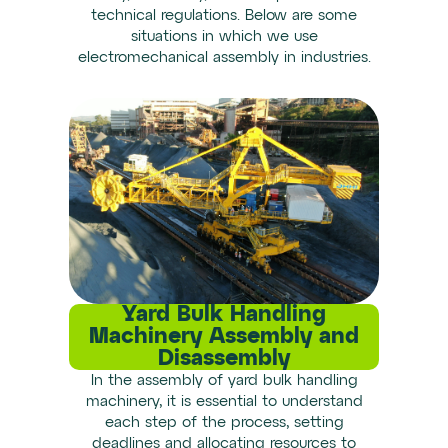
technical regulations. Below are some
situations in which we use
electromechanical assembly in industries.
Yard Bulk Handling
Machinery Assembly and
Disassembly
In the assembly of yard bulk handling
machinery, it is essential to understand
each step of the process, setting
deadlines and allocating resources to