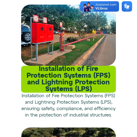
Installation of Fire
Protection Systems (FPS)
and Lightning Protection
Systems (LPS)
Installation of Fire Protection Systems (FPS)
and Lightning Protection Systems (LPS),
ensuring safety, compliance, and efficiency
in the protection of industrial structures.