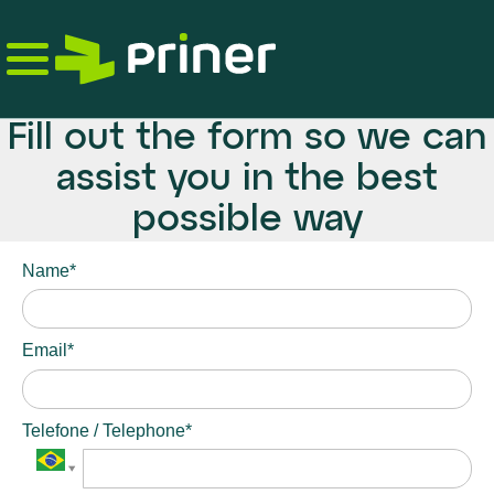
Skip
to
the
content
Fill out the form so we can
assist you in the best
possible way
Name*
Email*
Telefone / Telephone*