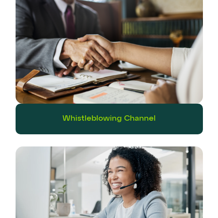
Whistleblowing Channel