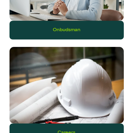
Onbudsman
Careers