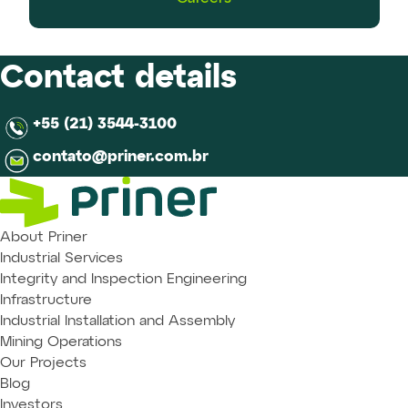
Contact details
+55 (21) 3544-3100
contato@priner.com.br
About Priner
Industrial Services
Integrity and Inspection Engineering
Infrastructure
Industrial Installation and Assembly
Mining Operations
Our Projects
Blog
Investors