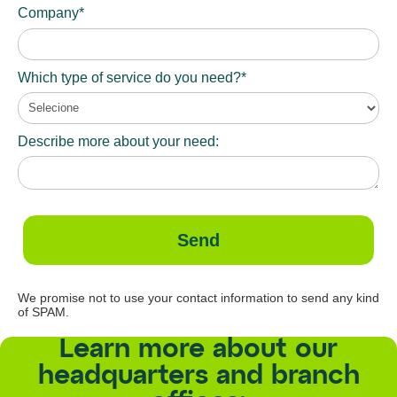
Company*
Which type of service do you need?*
Describe more about your need:
Send
We promise not to use your contact information to send any kind
of SPAM.
Learn more about our
headquarters and branch