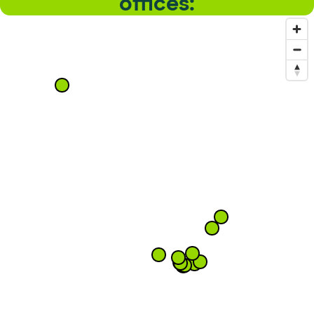
offices: