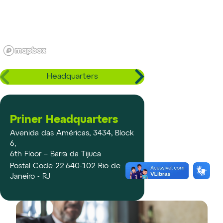
Headquarters
Priner Headquarters
Avenida das Américas, 3434, Block
6,
6th Floor – Barra da Tijuca
Postal Code 22.640-102 Rio de
Janeiro - RJ