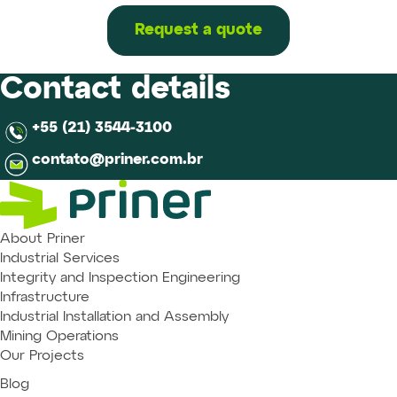
on
offshore
Request a quote
unit
hulls
and
Contact details
tanks
+55 (21) 3544-3100
contato@priner.com.br
About Priner
Industrial Services
Integrity and Inspection Engineering
Infrastructure
Industrial Installation and Assembly
Mining Operations
Our Projects
Blog