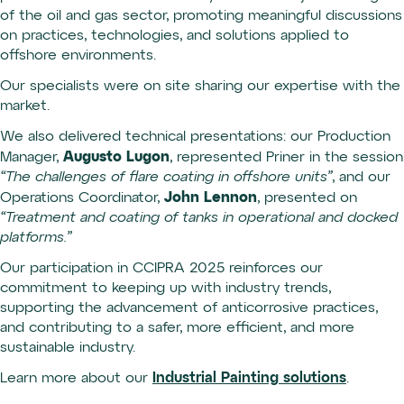
of the oil and gas sector, promoting meaningful discussions
on practices, technologies, and solutions applied to
offshore environments.
Our specialists were on site sharing our expertise with the
market.
We also delivered technical presentations: our Production
Augusto Lugon
Manager,
, represented Priner in the session
“The challenges of flare coating in offshore units”
, and our
John Lennon
Operations Coordinator,
, presented on
“Treatment and coating of tanks in operational and docked
platforms.”
Our participation in CCIPRA 2025 reinforces our
commitment to keeping up with industry trends,
supporting the advancement of anticorrosive practices,
and contributing to a safer, more efficient, and more
sustainable industry.
Learn more about our
Industrial Painting solutions
.