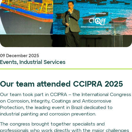
09 December 2025
Events, Industrial Services
Our team attended CCIPRA 2025
Our team took part in CCIPRA – the International Congress
on Corrosion, Integrity, Coatings and Anticorrosive
Protection, the leading event in Brazil dedicated to
industrial painting and corrosion prevention.
The congress brought together specialists and
professionals who work directly with the major challenges