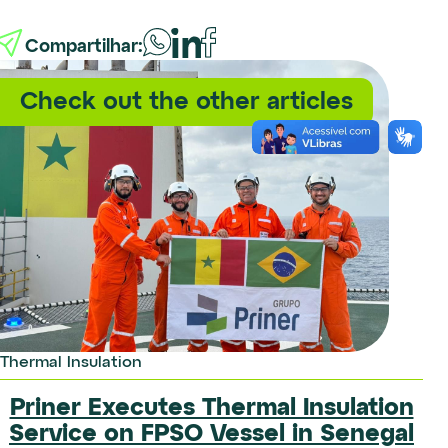
Compartilhar:
Check out the other articles
Certification
Thermal Insulation
We maintained our ISO
certifications in the Northeast
Priner Executes Thermal Insulation
region
Service on FPSO Vessel in Senegal