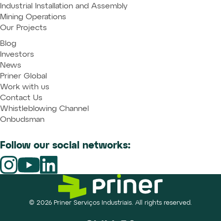
Industrial Installation and Assembly
Mining Operations
Our Projects
Blog
Investors
News
Priner Global
Work with us
Contact Us
Whistleblowing Channel
Onbudsman
Follow our social networks:
© 2026 Priner Serviços Industriais. All rights reserved.