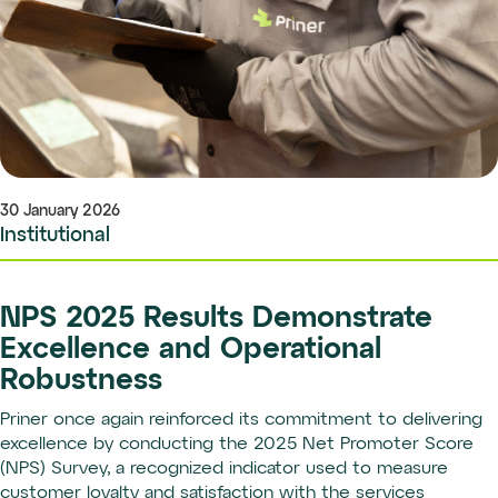
30 January 2026
Institutional
NPS 2025 Results Demonstrate
Excellence and Operational
Robustness
Priner once again reinforced its commitment to delivering
excellence by conducting the 2025 Net Promoter Score
(NPS) Survey, a recognized indicator used to measure
customer loyalty and satisfaction with the services