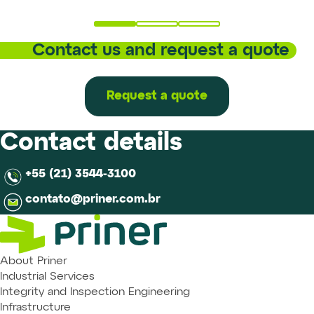
Contact us and request a quote
Request a quote
Contact details
+55 (21) 3544-3100
contato@priner.com.br
About Priner
Industrial Services
Integrity and Inspection Engineering
Infrastructure