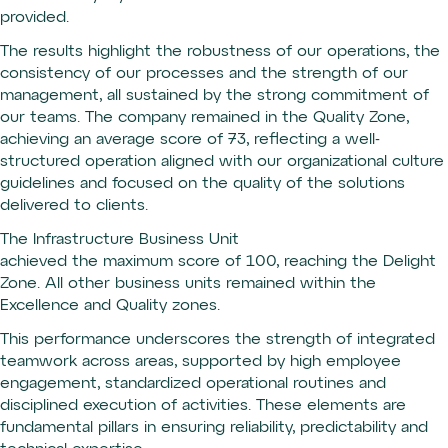
provided.
The results highlight the robustness of our operations, the
consistency of our processes and the strength of our
management, all sustained by the strong commitment of
our teams. The company remained in the Quality Zone,
achieving an average score of 73, reflecting a well-
structured operation aligned with our organizational culture
guidelines and focused on the quality of the solutions
delivered to clients.
The Infrastructure Business Unit
achieved the maximum score of 100, reaching the Delight
Zone. All other business units remained within the
Excellence and Quality zones.
This performance underscores the strength of integrated
teamwork across areas, supported by high employee
engagement, standardized operational routines and
disciplined execution of activities. These elements are
fundamental pillars in ensuring reliability, predictability and