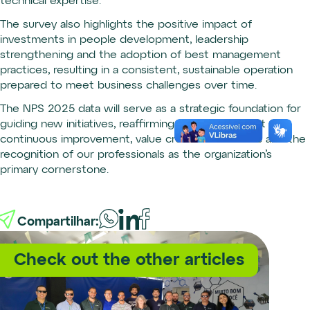
technical expertise.
The survey also highlights the positive impact of
investments in people development, leadership
strengthening and the adoption of best management
practices, resulting in a consistent, sustainable operation
prepared to meet business challenges over time.
The NPS 2025 data will serve as a strategic foundation for
guiding new initiatives, reaffirming our commitment to
continuous improvement, value creation for clients and the
recognition of our professionals as the organization’s
primary cornerstone.
Compartilhar:
Check out the other articles