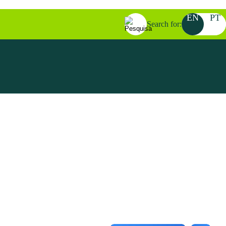
EN
PT
Search for: