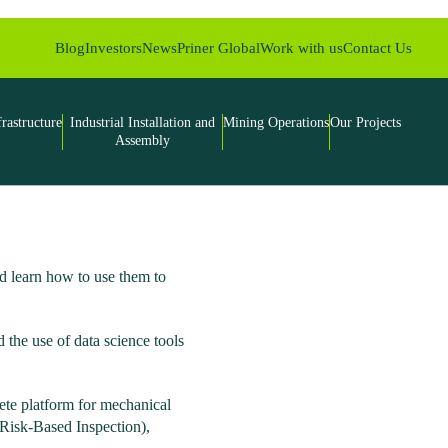
Blog
Investors
News
Priner Global
Work with us
Contact Us
frastructure
Industrial Installation and
Mining Operations
Our Projects
Assembly
 learn how to use them to
 the use of data science tools
lete platform for mechanical
(Risk-Based Inspection),