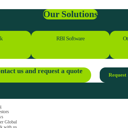
Our Solutions
ck
RBI Software
Ot
ntact us and request a quote
Request 
g
stors
ws
ner Global
k with us