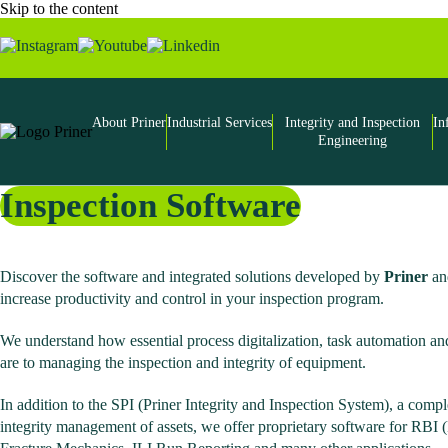
Skip to the content
About Priner
Industrial Services
Integrity and Inspection
In
Engineering
Inspection Software
Discover the software and integrated solutions developed by
Priner
and
increase productivity and control in your inspection program.
We understand how essential process digitalization, task automation and
are to managing the inspection and integrity of equipment.
In addition to the SPI (Priner Integrity and Inspection System), a comp
integrity management of assets, we offer proprietary software for RBI 