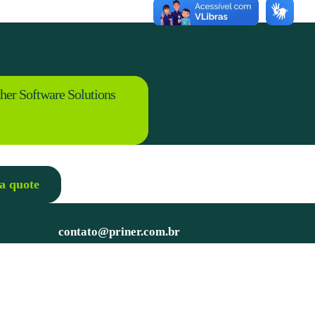
her Software Solutions
a quote
contato@priner.com.br