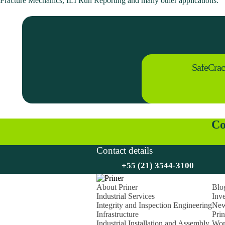
Fracture Mechanics, ILI Run Reporting and many other applications.
SafeCra
Co
Contact details
+55 (21) 3544-3100
About Priner
Blo
Industrial Services
Inve
Integrity and Inspection Engineering
Ne
Infrastructure
Pri
Industrial Installation and Assembly
Wor