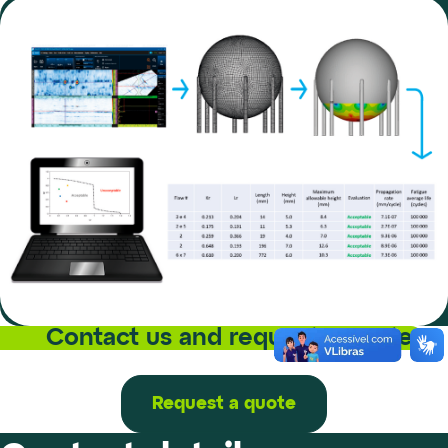
Contact us and request a quote
Request a quote