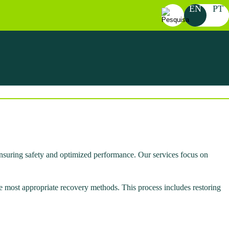
EN
PT
Search
for:
 ensuring safety and optimized performance. Our services focus on
he most appropriate recovery methods. This process includes restoring