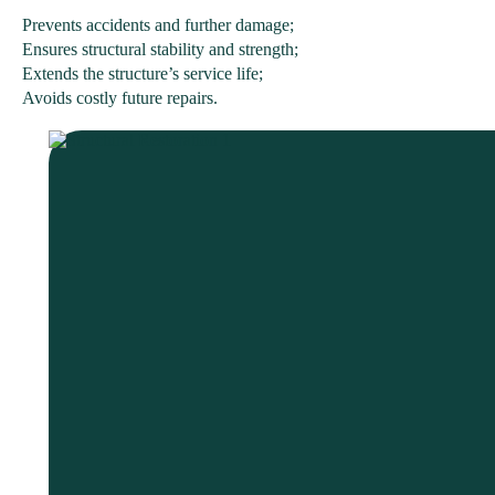
Prevents accidents and further damage;
Ensures structural stability and strength;
Extends the structure’s service life;
Avoids costly future repairs.