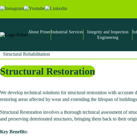
Skip
to
the
content
About Priner
Industrial Services
Integrity and Inspection
In
Engineering
Structural Rehabilitation
Structural Restoration
We develop technical solutions for structural restoration with accurat
restoring areas affected by wear and extending the lifespan of buildings
Structural Restoration involves a thorough technical assessment of stru
and preserving deteriorated structures, bringing them back to their orig
Key Benefits: