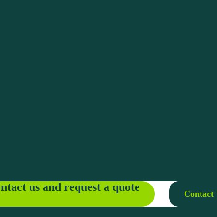
ntact us and request a quote
Contact