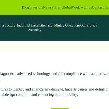
Blog
Investors
News
Priner Global
Work with us
Contact Us
frastructure
Industrial Installation and
Mining Operations
Our Projects
Assembly
e diagnostics, advanced technology, and full compliance with standards,
.
ctures to identify and analyze any damage, trace its causes and define t
inal design condition and enhancing their durability.