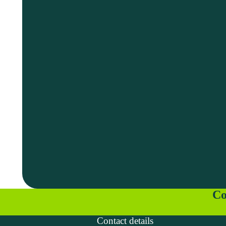
Co
Contact details