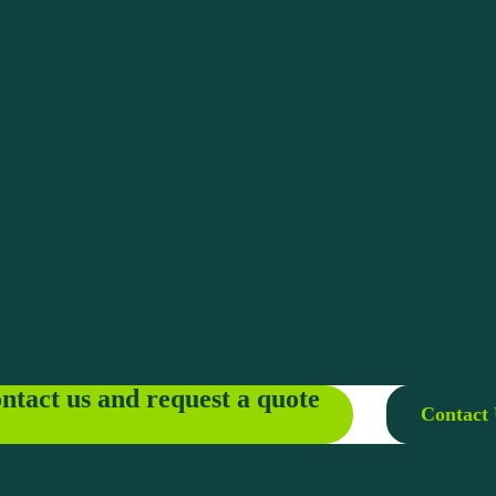
ntact us and request a quote
Contact