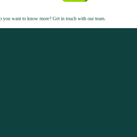
. Do you want to know more? Get in touch with our team.