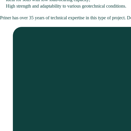
High strength and adaptability to various geotechnical conditions.
Priner has over 35 years of technical expertise in this type of project