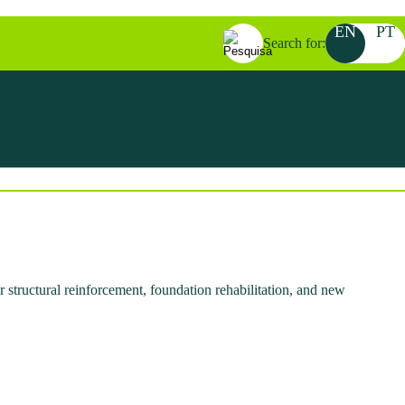
EN
PT
Search for:
 structural reinforcement, foundation rehabilitation, and new