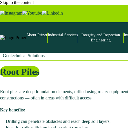
Skip to the content
About Priner
Industrial Services
Integrity and Inspection
In
Engineering
Geotechnical Solutions
Root Piles
Root piles are deep foundation elements, drilled using rotary equipment
constructions — often in areas with difficult access.
Key benefits:
Drilling can penetrate obstacles and reach deep soil layers;
Ideal for soils with low load-bearing capacity;