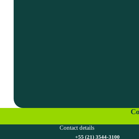
Co
Contact details
+55 (21) 3544-3100