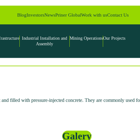
Blog
Investors
News
Priner Global
Work with us
Contact Us
frastructure
Industrial Installation and
Mining Operations
Our Projects
Assembly
 and filled with pressure-injected concrete. They are commonly used for
Galery