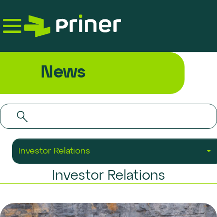
Skip
to
the
content
News
Investor Relations
Investor Relations