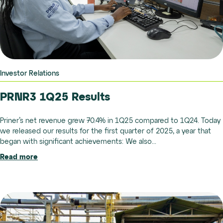
Investor Relations
PRNR3 1Q25 Results
Priner’s net revenue grew 70.4% in 1Q25 compared to 1Q24. Today
we released our results for the first quarter of 2025, a year that
began with significant achievements: We also...
Read more