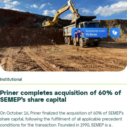
Institutional
Priner completes acquisition of 60% of
SEMEP’s share capital
On October 16, Priner finalized the acquisition of 60% of SEMEP’s
share capital, following the fulfillment of all applicable precedent
conditions for the transaction. Founded in 1990, SEMEP is a...