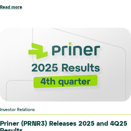
Read more
Investor Relations
Priner (PRNR3) Releases 2025 and 4Q25