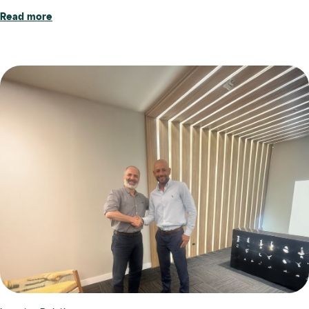
Read more