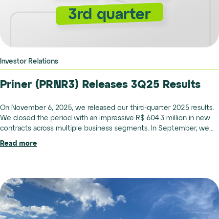
Investor Relations
Priner (PRNR3) Releases 3Q25 Results
On November 6, 2025, we released our third-quarter 2025 results.
We closed the period with an impressive R$ 604.3 million in new
contracts across multiple business segments. In September, we...
Read more