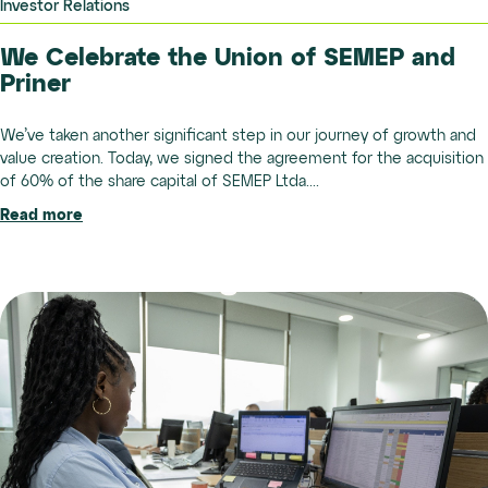
Investor Relations
We Celebrate the Union of SEMEP and
Priner
We’ve taken another significant step in our journey of growth and
value creation. Today, we signed the agreement for the acquisition
of 60% of the share capital of SEMEP Ltda....
Read more