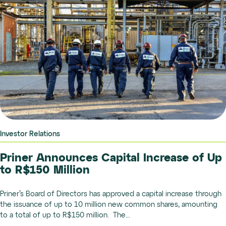
Investor Relations
Priner Announces Capital Increase of Up
to R$150 Million
Priner’s Board of Directors has approved a capital increase through
the issuance of up to 10 million new common shares, amounting
to a total of up to R$150 million. The...