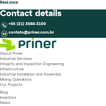
Read more
Contact details
+55 (21) 3544-3100
contato@priner.com.br
About Priner
Industrial Services
Integrity and Inspection Engineering
Infrastructure
Industrial Installation and Assembly
Mining Operations
Our Projects
Blog
Investors
News