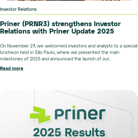
Investor Relations
Priner (PRNR3) strengthens Investor
Relations with Priner Update 2025
On November 27, we welcomed investors and analysts to a special
luncheon held in São Paulo, where we presented the main
milestones of 2025 and announced the launch of our...
Read more