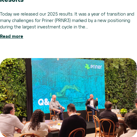
Results
Today we released our 2025 results. It was a year of transition and
many challenges for Priner (PRNR3) marked by a new positioning
during the largest investment cycle in the...
Read more