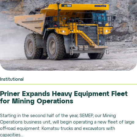
Institutional
Priner Expands Heavy Equipment Fleet
for Mining Operations
Starting in the second half of the year, SEMEP, our Mining
Operations business unit, will begin operating a new fleet of large
off-road equipment: Komatsu trucks and excavators with
capacities...