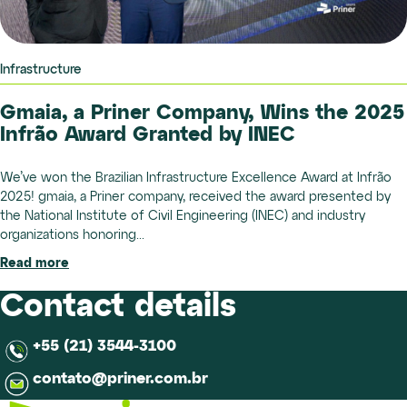
Infrastructure
Gmaia, a Priner Company, Wins the 2025
Infrão Award Granted by INEC
We’ve won the Brazilian Infrastructure Excellence Award at Infrão
2025! gmaia, a Priner company, received the award presented by
the National Institute of Civil Engineering (INEC) and industry
organizations honoring...
Read more
Contact details
+55 (21) 3544-3100
contato@priner.com.br