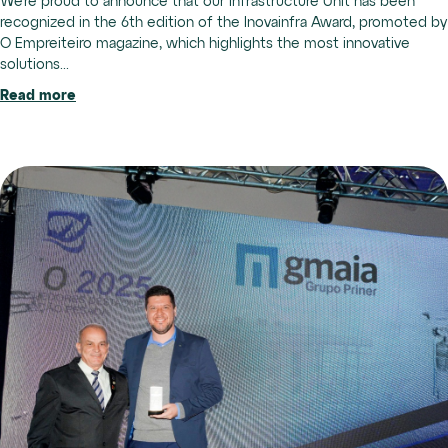
We’re proud to announce that our Infrastructure Unit has been
recognized in the 6th edition of the Inovainfra Award, promoted by
O Empreiteiro magazine, which highlights the most innovative
solutions...
Read more