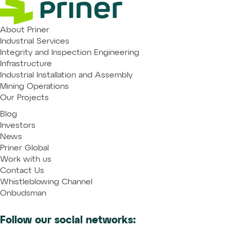
About Priner
Industrial Services
Integrity and Inspection Engineering
Infrastructure
Industrial Installation and Assembly
Mining Operations
Our Projects
Blog
Investors
News
Priner Global
Work with us
Contact Us
Whistleblowing Channel
Onbudsman
Follow our social networks: