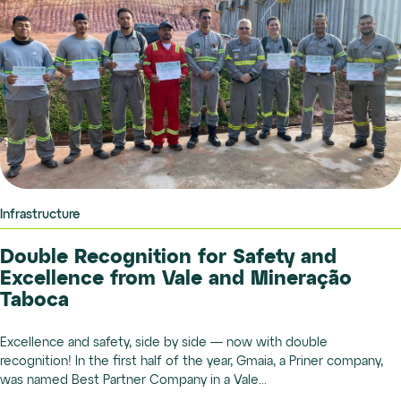
Infrastructure
Double Recognition for Safety and
Excellence from Vale and Mineração
Taboca
Excellence and safety, side by side — now with double
recognition! In the first half of the year, Gmaia, a Priner company,
was named Best Partner Company in a Vale...