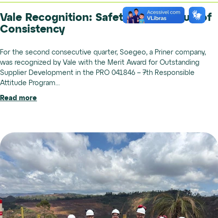
Vale Recognition: Safety is the Result of
Consistency
For the second consecutive quarter, Soegeo, a Priner company,
was recognized by Vale with the Merit Award for Outstanding
Supplier Development in the PRO 041846 – 7th Responsible
Attitude Program...
Read more