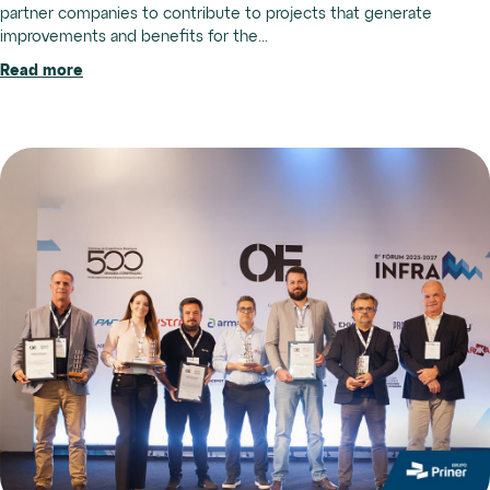
partner companies to contribute to projects that generate
improvements and benefits for the...
Read more