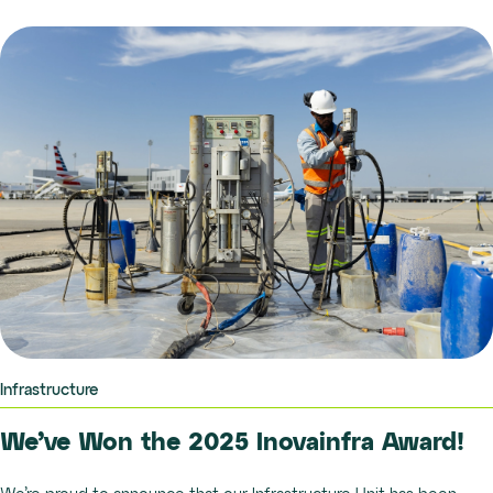
Infrastructure
We’ve Won the 2025 Inovainfra Award!