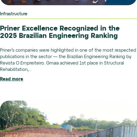
Infrastructure
Priner Excellence Recognized in the
2025 Brazilian Engineering Ranking
Priner’s companies were highlighted in one of the most respected
publications in the sector — the Brazilian Engineering Ranking by
Revista O Empreiteiro. Gmaia achieved 1st place in Structural
Rehabilitation,...
Read more