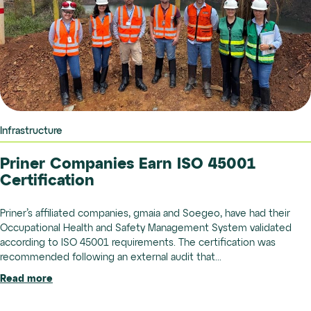
Infrastructure
Priner Companies Earn ISO 45001
Certification
Priner’s affiliated companies, gmaia and Soegeo, have had their
Occupational Health and Safety Management System validated
according to ISO 45001 requirements. The certification was
recommended following an external audit that...
Read more