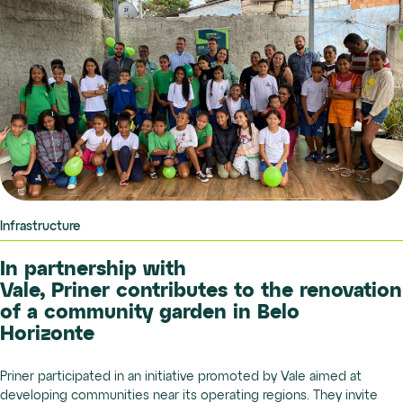
Infrastructure
In partnership with
Vale, Priner contributes to the renovation
of a community garden in Belo
Horizonte
Priner participated in an initiative promoted by Vale aimed at
developing communities near its operating regions. They invite