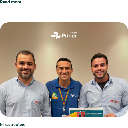
Read more
Infrastructure